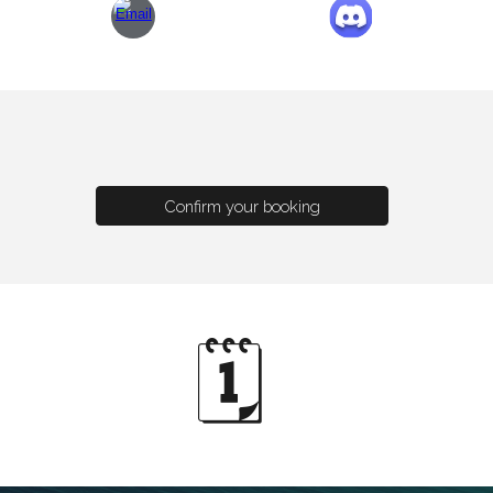
Confirm your booking
🗓️