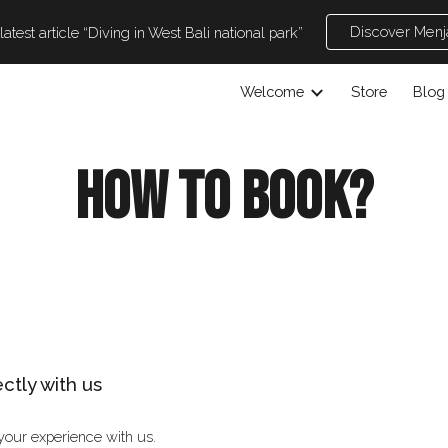
Discover Men
atest article “Diving in West Bali national park”
ip to main content
Skip to navigat
Welcome
Store
Blog
How to book?
ectly with us
your experience with us.