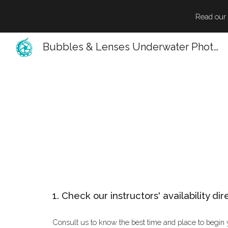
Read our l
Sk
Bubbles & Lenses Underwater Photography
1. Check our instructors' availability dir
Consult us to know the best time and place to begin 