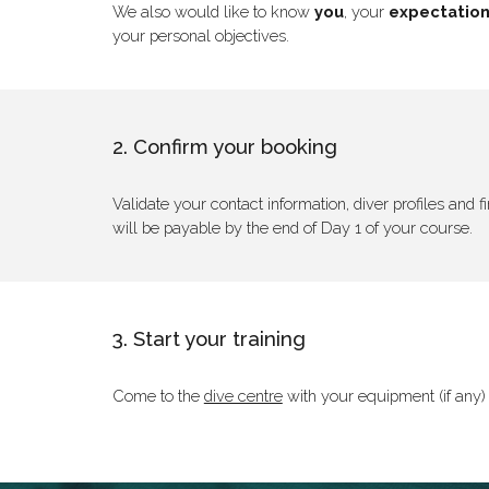
We also would like to know
you
, your
expectatio
your personal objectives.
2. Confirm your booking
Validate your contact information, diver profiles and
will be payable by the end of Day 1 of your course.
3. Start your training
Come to the
dive centre
with your equipment (if any) 