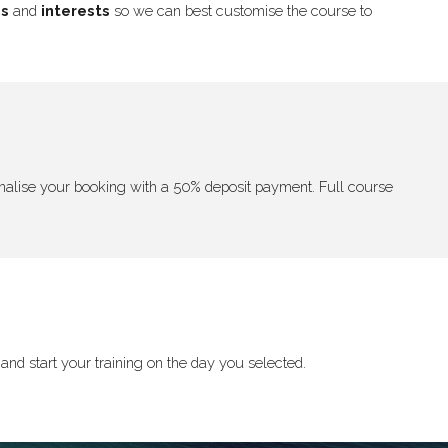
ns
and
interests
so we can best customise the course to
 finalise your booking with a 50% deposit payment. Full course
and start your training on the day you selected.