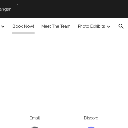
jangan
ion
Book Now!
Meet The Team
Photo Exhibits
Email
Discord