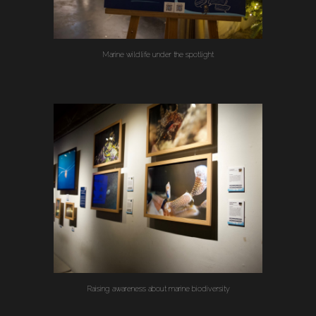
Marine wildlife under the spotlight
Raising awareness about marine biodiversity