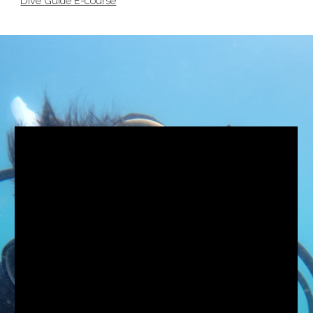
Dive Guide E-course