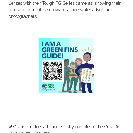
Lenses with their Tough TG Series cameras, showing their
renewed commitment towards underwater adventure
photographers.
🌱Our instructors all successfully completed the
Greenfins