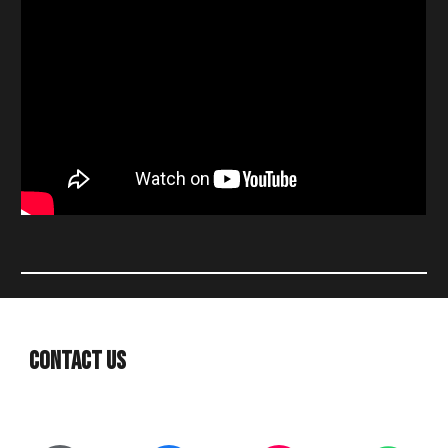
Contact Us