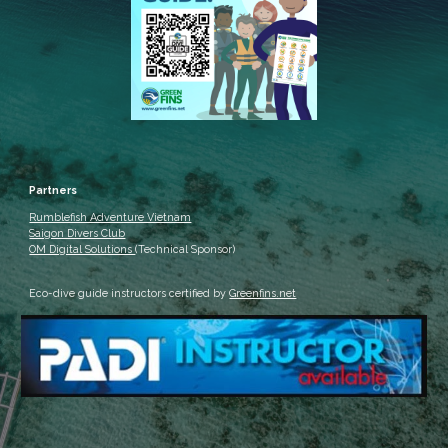
Partners
Rumblefish Adventure Vietnam
Saigon Divers Club
OM Digital Solutions
(Technical Sponsor)
Eco-dive guide instructors certified by
Greenfins.net