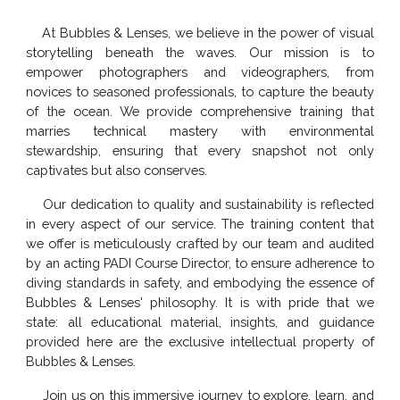
At Bubbles & Lenses, we believe in the power of visual
storytelling beneath the waves. Our mission is to
empower photographers and videographers, from
novices to seasoned professionals, to capture the beauty
of the ocean. We provide comprehensive training that
marries technical mastery with environmental
stewardship, ensuring that every snapshot not only
captivates but also conserves.
Our dedication to quality and sustainability is reflected
in every aspect of our service. The training content that
we offer is meticulously crafted by our
team
and audited
by an acting PADI Course Director, to ensure adherence to
diving standards in safety, and embodying the essence of
Bubbles & Lenses' philosophy. It is with pride that we
state: all educational material, insights, and guidance
provided here are the exclusive intellectual property of
Bubbles & Lenses.
Join us on this immersive journey to explore, learn, and