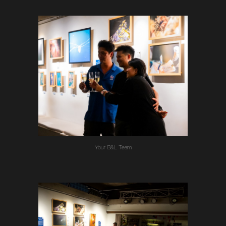
Your B&L Team