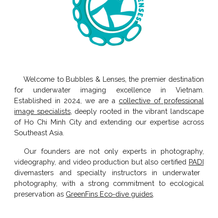
Welcome to
Bubbles & Lenses
, the premier destination
for underwater imaging excellence in Vietnam.
Established in 2024, we are a
collective of professional
image specialists
, deeply rooted in the vibrant landscape
of Ho Chi Minh City and extending our expertise across
Southeast Asia.
Our founders are not only experts in photography,
videography, and video production but also certified
PADI
divemasters
and
specialty instructors
in underwater
photography, with a strong commitment to ecological
preservation as
GreenFins Eco-dive guides
.