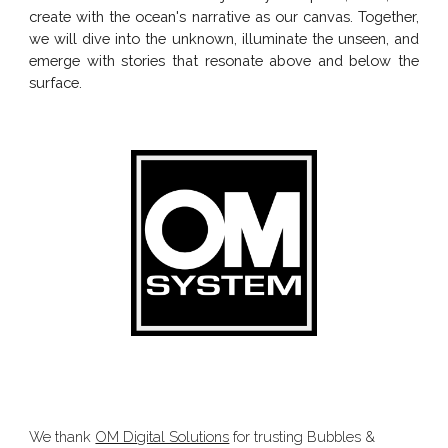
create with the ocean's narrative as our canvas. Together,
we will dive into the unknown, illuminate the unseen, and
emerge with stories that resonate above and below the
surface.
We thank
OM Digital Solutions
for trusting Bubbles &