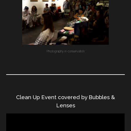
Photography in conservation
Clean Up Event covered by Bubbles &
Lenses