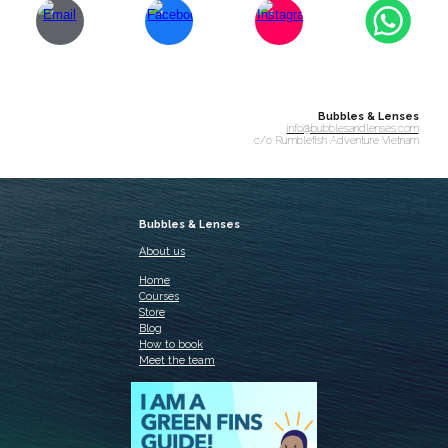
Bubbles & Lenses
info@bubblesandlenses.com
c/o Rumblefish Adventure Vietnam
Bubbles & Lenses
About us
Home
Courses
Store
Blog
How to book
Meet the team