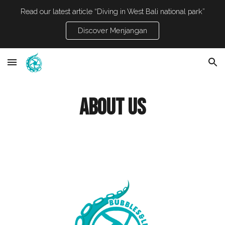
Read our latest article “Diving in West Bali national park”
Skip to main content
Skip to navigation
Discover Menjangan
About us