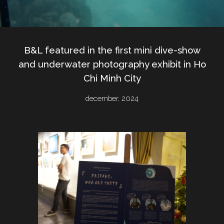
B&L featured in the first mini dive-show
and underwater photography exhibit in Ho
Chi Minh City
december
, 2024